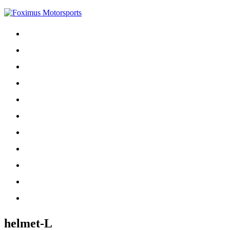
Home
About
Contact
Driver
For Sale
Phoenix
Schedule
Sponsors
NASCAR
Projects
Records
helmet-L