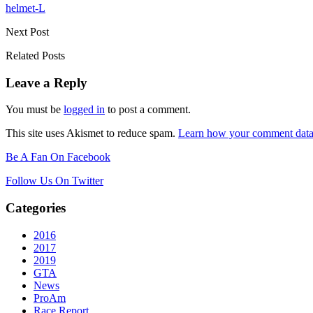
helmet-L
Next Post
Related Posts
Leave a Reply
You must be
logged in
to post a comment.
This site uses Akismet to reduce spam.
Learn how your comment data 
Be A Fan On Facebook
Follow Us On Twitter
Categories
2016
2017
2019
GTA
News
ProAm
Race Report