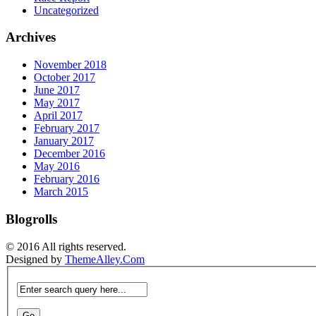
Uncategorized
Archives
November 2018
October 2017
June 2017
May 2017
April 2017
February 2017
January 2017
December 2016
May 2016
February 2016
March 2015
Blogrolls
© 2016 All rights reserved.
Designed by
ThemeAlley.Com