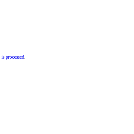
is processed
.