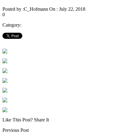
Posted by :
C_Hofmann
On :
July 22, 2018
0
Category:
Like This Post? Share It
Previous Post