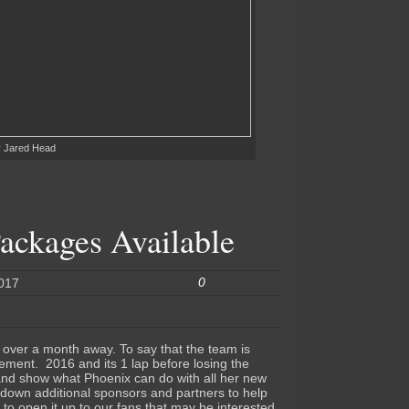
y Jared Head
ackages Available
0
2017
e over a month away. To say that the team is
tement. 2016 and its 1 lap before losing the
 and show what Phoenix can do with all her new
down additional sponsors and partners to help
 to open it up to our fans that may be interested