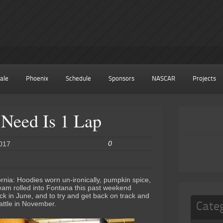
ale
Phoenix
Schedule
Sponsors
NASCAR
Projects
Need Is 1 Lap
0
2017
ornia: Hoodies worn un-ironically, pumpkin spice,
eam rolled into Fontana this past weekend
ck in June, and to try and get back on track and
attle in November.
Cate