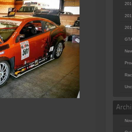
201
201
201
GT
Ne
Pr
Rac
Unc
Arch
Nov