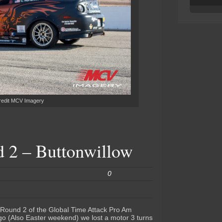
redit MCV Imagery
2 – Buttonwillow
0
 Round 2 of the Global Time Attack Pro Am
go (Also Easter weekend) we lost a motor 3 turns