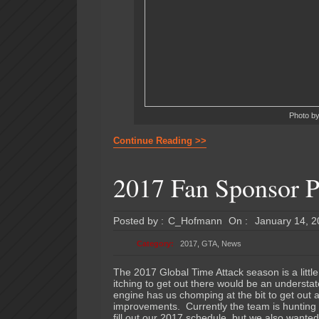
Photo b
Continue Reading >>
2017 Fan Sponsor P
Posted by :
C_Hofmann
On :
January 14, 
Category:
2017
,
GTA
,
News
The 2017 Global Time Attack season is a littl
itching to get out there would be an understa
engine has us chomping at the bit to get out
improvements. Currently the team is hunting 
fill out our 2017 schedule, but we also wanted