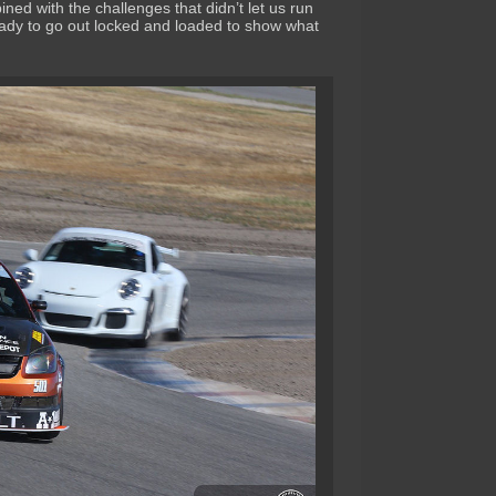
ined with the challenges that didn’t let us run
ady to go out locked and loaded to show what