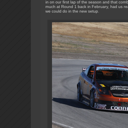
in on our first lap of the season and that comb
much at Round 1 back in February, had us re
we could do in the new setup.