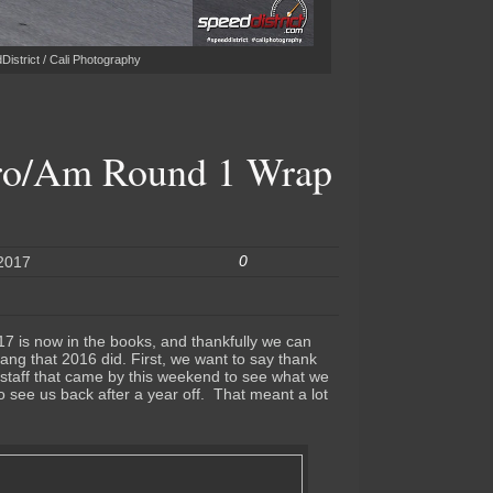
istrict / Cali Photography
ro/Am Round 1 Wrap
0
 2017
17 is now in the books, and thankfully we can
bang that 2016 did. First, we want to say thank
s staff that came by this weekend to see what we
 see us back after a year off. That meant a lot