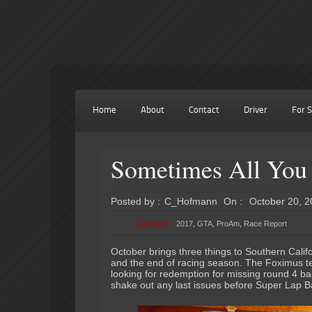
Home
About
Contact
Driver
For S
Sometimes All You 
Posted by :
C_Hofmann
On :
October 20, 
Category:
2017
,
GTA
,
ProAm
,
Race Report
October brings three things to Southern Calif
and the end of racing season. The Foximus t
looking for redemption for missing round 4 ba
shake out any last issues before Super Lap B