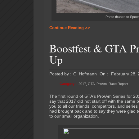
Photo thanks to SpeedD
Continue Reading >>
Boostfest & GTA P
Up
Posted by :
C_Hofmann
On :
February 28,
Category:
2017
,
GTA
,
ProAm
,
Race Report
The first round of GTA’s Pro/Am Series for 20
say that 2017 did not start off with the same 
you to all our friends, competitors, and serie
had brought back and to say they were glad to
to our small organization.