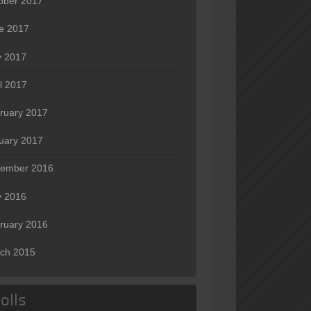
ober 2017
e 2017
 2017
il 2017
ruary 2017
uary 2017
ember 2016
 2016
ruary 2016
ch 2015
olls