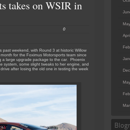
Oct
s takes on WSIR in
Jun
May
0
Apr
Feb
s past weekend, with Round 3 at historic Willow
y month for the Foximus Motorsports team since
Jan
g a large upgrade package to the car. Phoenix
ke system, some slight tweaks to her engine, and
rive after losing the old one in testing the week
Dec
May
Feb
Mar
Blogr