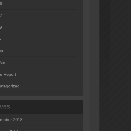
6
7
9
A
ws
oAm
e Report
ategorized
ives
ember 2018