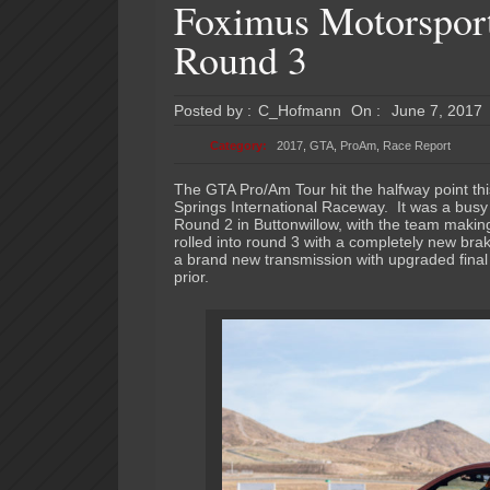
Foximus Motorsport
Round 3
Posted by :
C_Hofmann
On :
June 7, 2017
Category:
2017
,
GTA
,
ProAm
,
Race Report
The GTA Pro/Am Tour hit the halfway point thi
Springs International Raceway. It was a bus
Round 2 in Buttonwillow, with the team makin
rolled into round 3 with a completely new bra
a brand new transmission with upgraded final d
prior.