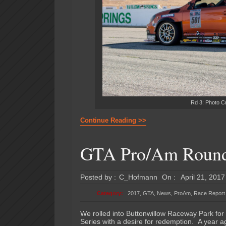
Rd 3: Photo C
Continue Reading >>
GTA Pro/Am Round 
Posted by :
C_Hofmann
On :
April 21, 2017
Category:
2017
,
GTA
,
News
,
ProAm
,
Race Report
We rolled into Buttonwillow Raceway Park for
Series with a desire for redemption. A year a