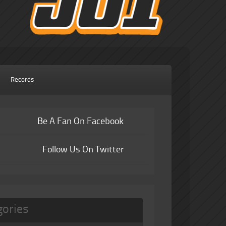
Records
Be A Fan On Facebook
Follow Us On Twitter
gories