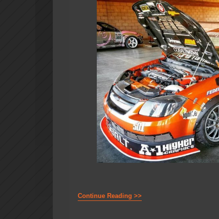
Continue Reading >>