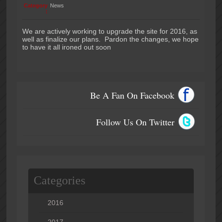
Category
News
:
We are actively working to upgrade the site for 2016, as
well as finalize our plans. Pardon the changes, we hope
to have it all ironed out soon
Be A Fan On Facebook
Follow Us On Twitter
Categories
2016
2017