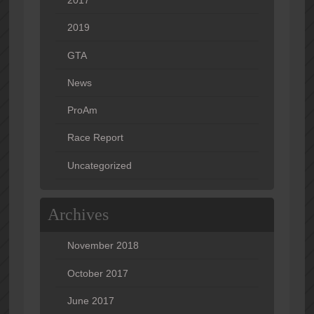
2019
GTA
News
ProAm
Race Report
Uncategorized
Archives
November 2018
October 2017
June 2017