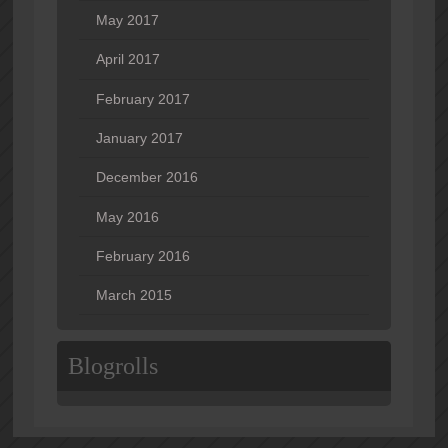
May 2017
April 2017
February 2017
January 2017
December 2016
May 2016
February 2016
March 2015
Blogrolls