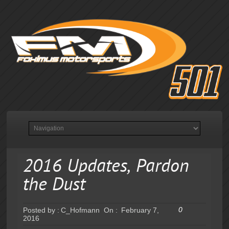
2016 Updates, Pardon
the Dust
0
Posted by :
C_Hofmann
On :
February 7,
2016