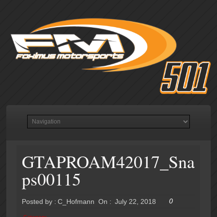
GTAPROAM42017_Sna
ps00115
0
Posted by :
C_Hofmann
On :
July 22, 2018
Category