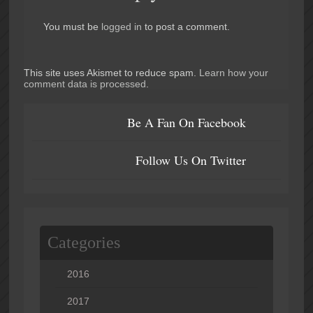
You must be
logged in
to post a comment.
This site uses Akismet to reduce spam.
Learn how your
comment data is processed
.
Be A Fan On Facebook
Follow Us On Twitter
Categories
2016
2017