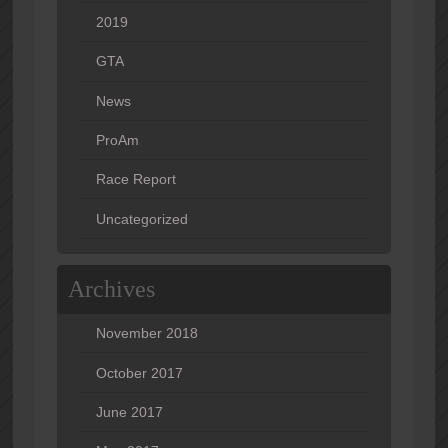
2019
GTA
News
ProAm
Race Report
Uncategorized
Archives
November 2018
October 2017
June 2017