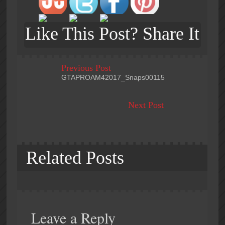
Like This Post? Share It
Previous Post
GTAPROAM42017_Snaps00115
Next Post
Related Posts
Leave a Reply