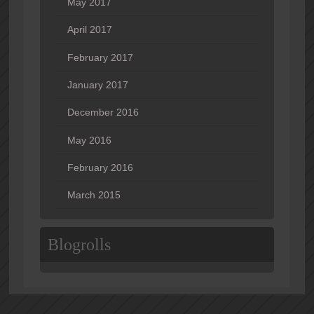
May 2017
April 2017
February 2017
January 2017
December 2016
May 2016
February 2016
March 2015
Blogrolls