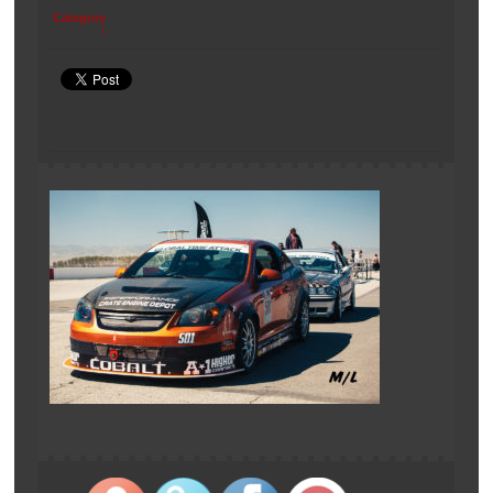
Category
: