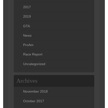
2017
2019
GTA
News
ProAm
Race Report
Uncategorized
Archives
November 2018
October 2017