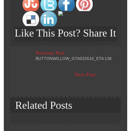
Like This Post? Share It
Previous Post
BUTTONWILLOW_GTA032616_ETA 136
Next Post
Related Posts