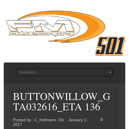
BUTTONWILLOW_G
TA032616_ETA 136
0
Posted by :
C_Hofmann
On :
January 1,
2017