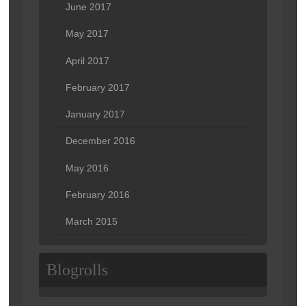
June 2017
May 2017
April 2017
February 2017
January 2017
December 2016
May 2016
February 2016
March 2015
Blogrolls