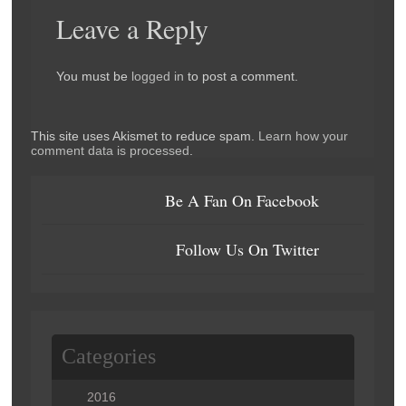
Leave a Reply
You must be
logged in
to post a comment.
This site uses Akismet to reduce spam.
Learn how your
comment data is processed
.
Be A Fan On Facebook
Follow Us On Twitter
Categories
2016