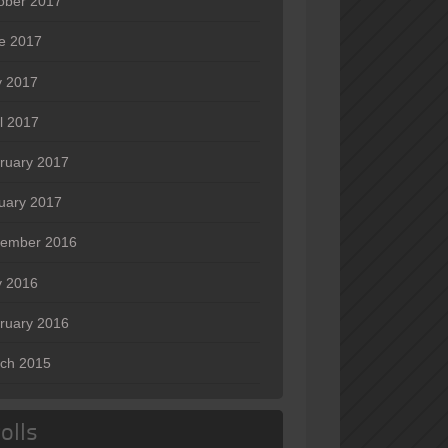
ober 2017
e 2017
 2017
il 2017
ruary 2017
uary 2017
ember 2016
 2016
ruary 2016
ch 2015
olls