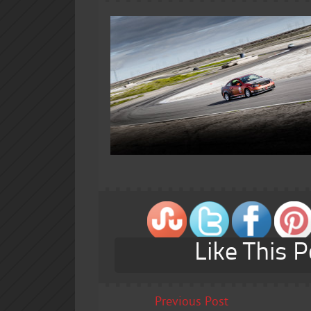
Like This P
Previous Post