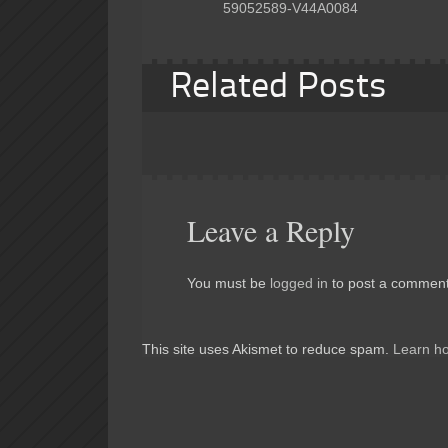
59052589-V44A0084
Related Posts
Leave a Reply
You must be
logged in
to post a comment
This site uses Akismet to reduce spam.
Learn h