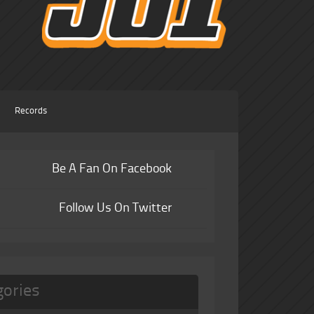
Records
Be A Fan On Facebook
Follow Us On Twitter
gories