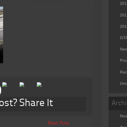
201
201
201
GT
Ne
Pr
Rac
Unc
ost? Share It
Arch
Nov
Next Post