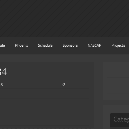
ale
Phoenix
Schedule
Sponsors
NASCAR
Projects
84
0
15
Cate