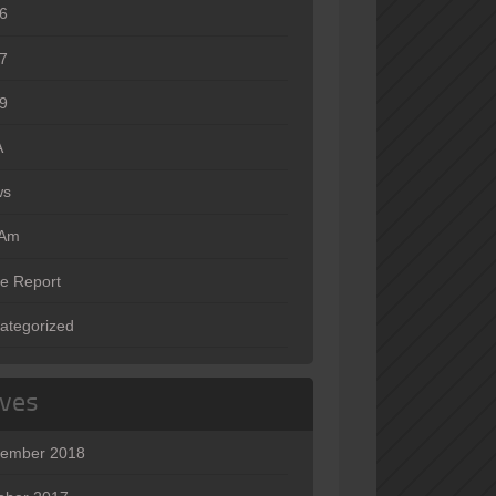
6
7
9
A
ws
oAm
e Report
ategorized
ives
ember 2018