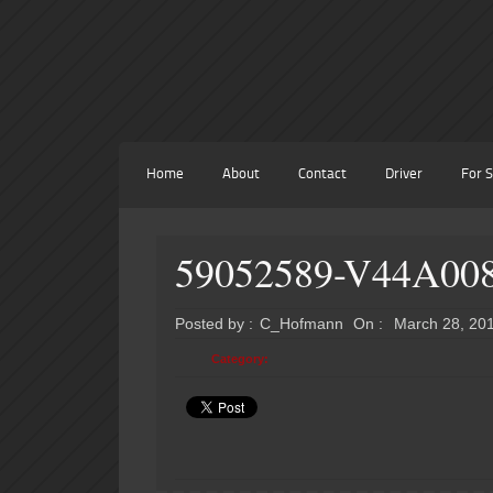
Home
About
Contact
Driver
For S
59052589-V44A00
Posted by :
C_Hofmann
On :
March 28, 20
Category: