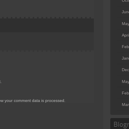
Oct
Jun
May
Apr
Feb
Jan
Dec
May
.
Feb
ow your comment data is processed
.
Mar
Blogr